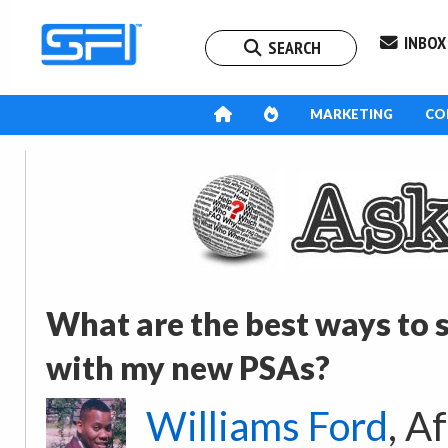
INBOX
SEARCH
MARKETING
CO
What are the best ways to
with my new PSAs?
Williams Ford
, A