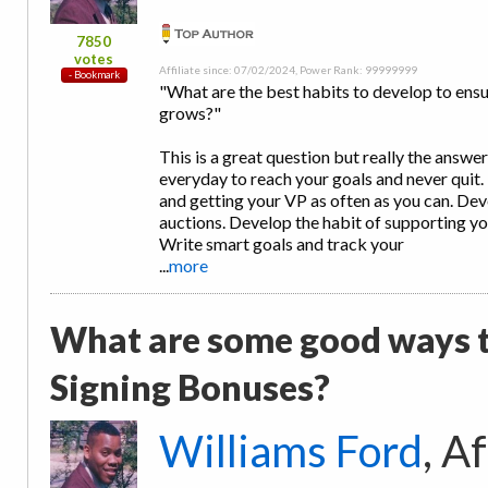
7850
votes
Affiliate since: 07/02/2024, Power Rank: 99999999
"What are the best habits to develop to ensu
grows?"
This is a great question but really the answe
everyday to reach your goals and never quit. 
and getting your VP as often as you can. Deve
auctions. Develop the habit of supporting yo
Write smart goals and track your
...
more
What are some good ways t
Signing Bonuses?
Williams Ford
, A