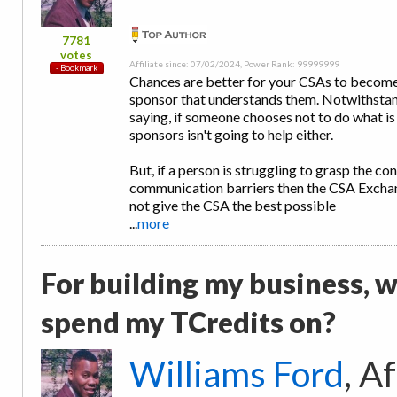
7781
votes
Affiliate since: 07/02/2024, Power Rank: 99999999
Chances are better for your CSAs to become
sponsor that understands them. Notwithstand
saying, if someone chooses not to do what is
sponsors isn't going to help either.
But, if a person is struggling to grasp the c
communication barriers then the CSA Exchan
not give the CSA the best possible
...
more
For building my business, w
spend my TCredits on?
Williams Ford
, A