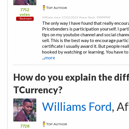
7752
votes
Affiliate since: 07/02/2024, Power Rank: 99999999
The only way I have found that really encou
Pricebenders is participation yourself. I part
tips on my youtube channel and social channel
sell. This is the best way to encourage partic
certificate I usually award it. But people reall
hooked by watching or learning. You have to
...
more
How do you explain the dif
TCurrency?
Williams Ford
, A
7728