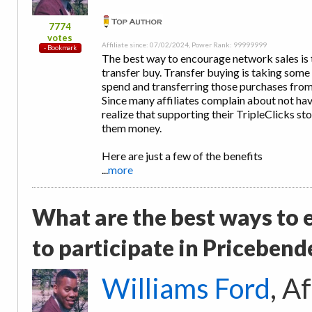
7774
votes
Affiliate since: 07/02/2024, Power Rank: 99999999
The best way to encourage network sales is t
transfer buy. Transfer buying is taking some
spend and transferring those purchases from 
Since many affiliates complain about not ha
realize that supporting their TripleClicks s
them money.
Here are just a few of the benefits
...
more
What are the best ways to
to participate in Pricebend
Williams Ford
, A