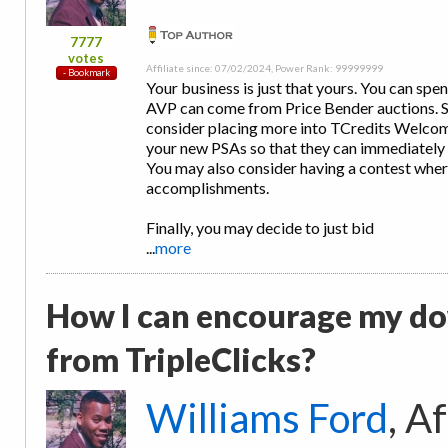
7777
votes
Affiliate since: 07/02/2024, Power Rank: 99999999
Your business is just that yours. You can spe
AVP can come from Price Bender auctions. So
consider placing more into TCredits Welcom
your new PSAs so that they can immediately 
You may also consider having a contest wher
accomplishments.
Finally, you may decide to just bid
...
more
How I can encourage my d
from TripleClicks?
Williams Ford
, A