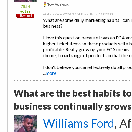
7854
votes
Affiliate since: 07/02/2024, Power Rank: 99999999
What are some daily marketing habits I can
business?
I love this question because I was an ECA and
higher ticket items so these products sell a 
profitable. Really growing your ECA means t
theme, broad range of products in that theme
I don't believe you can effectively do all pro
...
more
What are the best habits to
business continually grows
Williams Ford
, A