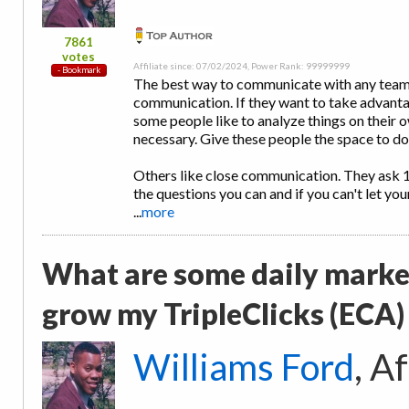
7861
votes
Affiliate since: 07/02/2024, Power Rank: 99999999
The best way to communicate with any team m
communication. If they want to take advantag
some people like to analyze things on their ow
necessary. Give these people the space to do 
Others like close communication. They ask 
the questions you can and if you can't let yo
...
more
What are some daily market
grow my TripleClicks (ECA)
Williams Ford
, A