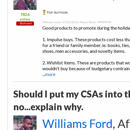
7826
votes
Affiliate since: 07/02/2024, Power Rank: 99999999
Good products to promote during the holiday
1. Impulse buys. These products cost less than
for a friend or family member, ie. books, tie
shoes, men accessories, and novelty items.
2. Wishlist items. These are products that w
wouldn't buy because of budgetary contrain
...
more
Should I put my CSAs into t
no...explain why.
Williams Ford
, A