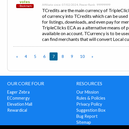
votes
Affiliate since: 07/02/2024, Power Rank: 99999999
TCredits are the main currency of TripleCl
of currency into TCredits which can be used 
for listings, downloads, and even pay for m
TripleClicks ECA as a alternative means of
available on account. TCurrency is to be u
can find merchants that will convert Local c
«
4
5
6
7
8
9
10
»
OUR CORE FOUR
RESOURCES
Eager Zebra
Our Mission
ECommergy
Rules & Policies
Elevation Mall
Privacy Policy
Rewardical
Suggestion Box
Bug Report
Sitemap