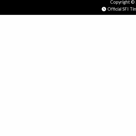
Copyright © 2
Official SFI T