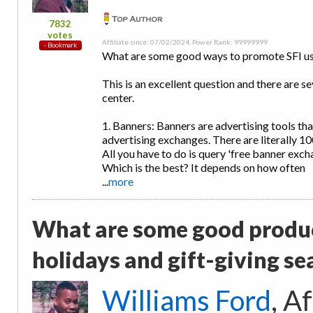
7832
votes
Affiliate since: 07/02/2024, Power Rank: 99999999
What are some good ways to promote SFI us
This is an excellent question and there are s
center.
1. Banners: Banners are advertising tools th
advertising exchanges. There are literally 1
All you have to do is query 'free banner exc
Which is the best? It depends on how often
...
more
What are some good produc
holidays and gift-giving s
Williams Ford
, A