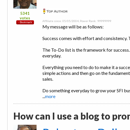
5341
votes
Affiliate since: 05/05/2004, Power Rank: 99999999
My message will be as follows:
Success comes with effort and consistency. 
The To-Do list is the framework for success.
everyday.
Everything you need to do to make it a success
simple actions and then go on the fundament
sales.
Do something everyday to grow your SFI busi
...
more
How can I use a blog to pro