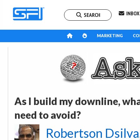
INBOX
SEARCH
MARKETING
CO
As I build my downline, wh
need to avoid?
Robertson Dsilva