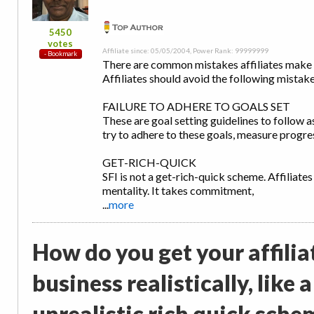
5450
votes
Affiliate since: 05/05/2004, Power Rank: 99999999
There are common mistakes affiliates make in
Affiliates should avoid the following mistake
FAILURE TO ADHERE TO GOALS SET
These are goal setting guidelines to follow a
try to adhere to these goals, measure progres
GET-RICH-QUICK
SFI is not a get-rich-quick scheme. Affiliates
mentality. It takes commitment,
...
more
How do you get your affilia
business realistically, like
unrealistic rich quick sche