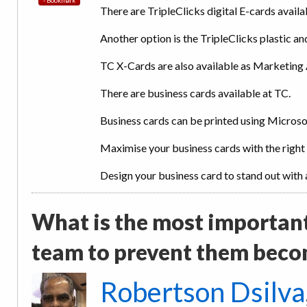
There are TripleClicks digital E-cards availa
Another option is the TripleClicks plastic and
TC X-Cards are also available as Marketing 
There are business cards available at TC.
Business cards can be printed using Micros
Maximise your business cards with the right
Design your business card to stand out with a
What is the most importan
team to prevent them beco
Robertson Dsilva