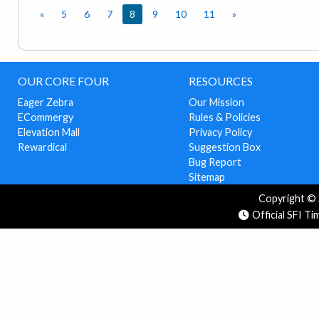
«
5
6
7
8
9
10
11
»
OUR CORE FOUR
RESOURCES
Eager Zebra
Our Mission
ECommergy
Rules & Policies
Elevation Mall
Privacy Policy
Rewardical
Suggestion Box
Bug Report
Sitemap
Copyright © 2
Official SFI T