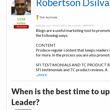
Robertson Dsilva
5338
votes
Affiliate since: 05/05/2004, Power Rank: 99999999
Blogs are a useful marketing tool to promote
the following ways:
CONTENT
Produce regular content that keeps readers 
for more. In the process you are also promot
SFI TESTIMONIALS AND TC PRODUCT REVIEW
SFI testimonials and TC product reviews. A
...
more
When is the best time to u
Leader?