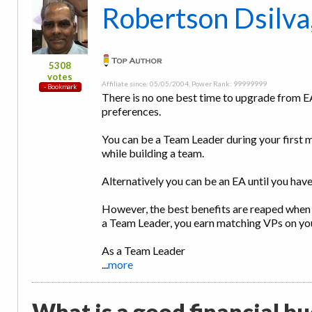
Robertson Dsilva
5308
votes
Affiliate since: 05/05/2004, Power Rank: 99999999
There is no one best time to upgrade from E
preferences.
You can be a Team Leader during your first m
while building a team.
Alternatively you can be an EA until you hav
However, the best benefits are reaped when
a Team Leader, you earn matching VPs on y
As a Team Leader
...
more
What is a good financial bud