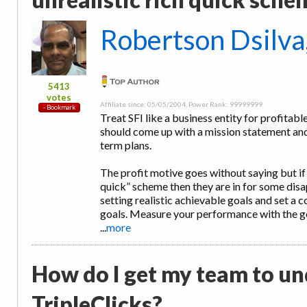
Robertson Dsilva
5413
votes
Affiliate since: 05/05/2004, Power Rank: 99999999
Treat SFI like a business entity for profitable
should come up with a mission statement an
term plans.
The profit motive goes without saying but if a
quick” scheme then they are in for some di
setting realistic achievable goals and set a
goals. Measure your performance with the g
...
more
How do I get my team to un
TripleClicks?