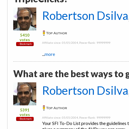
Robertson Dsilva
5410
votes
Affiliate since: 05/05/2004, Power Rank: 99999999
...
more
What are the best ways to 
Robertson Dsilva
5391
votes
Affiliate since: 05/05/2004, Power Rank: 99999999
Your SFI To-Do List provides the guidelines t
gives a summary of the AVPs you can earn: