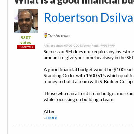
Robertson Dsilva
5307
votes
Affiliate since: 05/05/2004, Power Rank: 99999999
Success at SFI does not require any investme
amount to give you some headway in the SFI 
A good financial budget would be $100 each 
Standing Order with 1500 VPs which qualifi
money to build a team with S-Builder Co-op 
Those who can afford it can budget more an
while focussing on building a team.
After
...
more