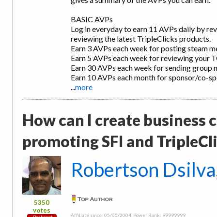
BASIC AVPs
Log in everyday to earn 11 AVPs daily by re
reviewing the latest TripleClicks products.
Earn 3 AVPs each week for posting steam m
Earn 5 AVPs each week for reviewing your 
Earn 30 AVPs each week for sending group 
Earn 10 AVPs each month for sponsor/co-s
...
more
How can I create business ca
promoting SFI and TripleCl
Robertson Dsilva
5350
votes
Affiliate since: 05/05/2004, Power Rank: 99999999