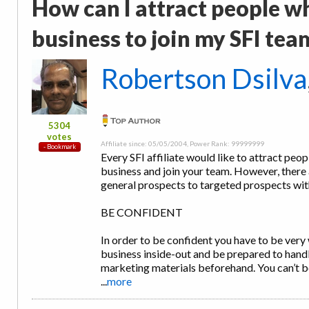
How can I attract people w
business to join my SFI tea
Robertson Dsilva
5304
votes
Affiliate since: 05/05/2004, Power Rank: 99999999
Every SFI affiliate would like to attract peo
business and join your team. However, there 
general prospects to targeted prospects wit
BE CONFIDENT
In order to be confident you have to be very
business inside-out and be prepared to handl
marketing materials beforehand. You can’t b
...
more