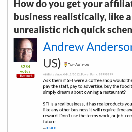
How do you get your affilia
business realistically, like
unrealistic rich quick sche
Andrew Anderso
US)
5284
votes
Affiliate since: 04/13/2012, Power Rank: 99999999
Ask them if SFI were a coffee shop would they
pay the staff, pay to advertise, buy the food 
simply dream about owning a restaurant?
SFI is a real business, it has real products yo
like any other business it will require time a
reward. Don't use the terms work, or job, re
future
...
more