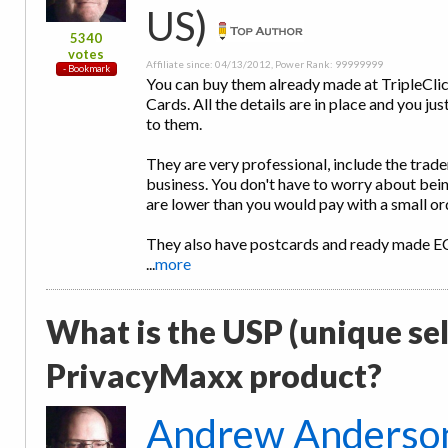
US)
5340
votes
Affiliate since: 04/13/2012, Power Rank: 99999999
You can buy them already made at TripleClic
Cards. All the details are in place and you
to them.
They are very professional, include the trad
business. You don't have to worry about bein
are lower than you would pay with a small or
They also have postcards and ready made 
...
more
What is the USP (unique sel
PrivacyMaxx product?
Andrew Anderso