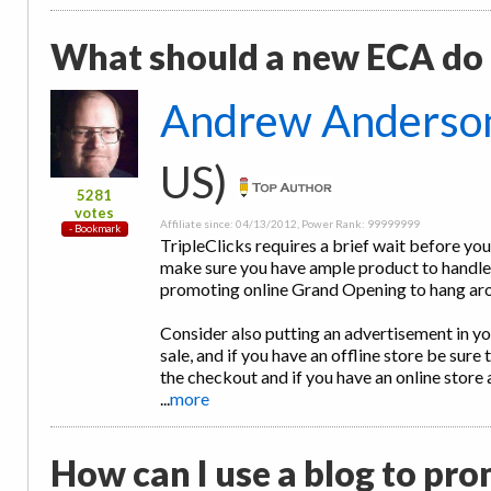
What should a new ECA do a
Andrew Anderso
US)
5281
votes
Affiliate since: 04/13/2012, Power Rank: 99999999
TripleClicks requires a brief wait before you
make sure you have ample product to handle 
promoting online Grand Opening to hang ar
Consider also putting an advertisement in you
sale, and if you have an offline store be sure 
the checkout and if you have an online store 
...
more
How can I use a blog to pro