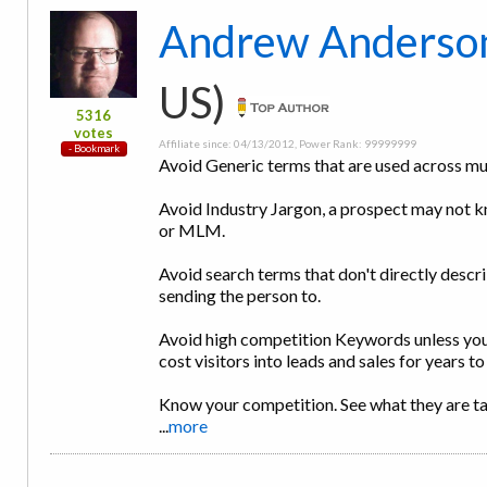
Andrew Anderso
US)
5316
votes
Affiliate since: 04/13/2012, Power Rank: 99999999
Avoid Generic terms that are used across mu
Avoid Industry Jargon, a prospect may not 
or MLM.
Avoid search terms that don't directly descr
sending the person to.
Avoid high competition Keywords unless you 
cost visitors into leads and sales for years t
Know your competition. See what they are t
...
more