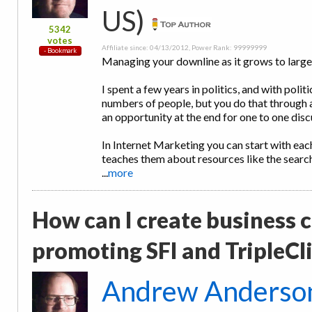
US)
5342
votes
Affiliate since: 04/13/2012, Power Rank: 99999999
Managing your downline as it grows to large
I spent a few years in politics, and with polit
numbers of people, but you do that through 
an opportunity at the end for one to one disc
In Internet Marketing you can start with ea
teaches them about resources like the searc
...
more
How can I create business ca
promoting SFI and TripleCl
Andrew Anderso