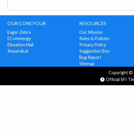
OUR CORE FOUR
RESOURCES
Eager Zebra
Our Mission
ECommergy
Rules & Policies
Elevation Mall
Privacy Policy
Rewardical
Suggestion Box
Bug Report
Sitemap
Copyright © 2
Official SFI T