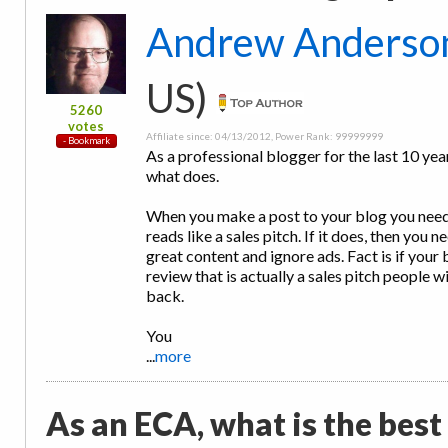
Andrew Anderso
US)
5260
votes
Affiliate since: 04/13/2012, Power Rank: 99999999
As a professional blogger for the last 10 year
what does.
When you make a post to your blog you need 
reads like a sales pitch. If it does, then yo
great content and ignore ads. Fact is if your b
review that is actually a sales pitch people w
back.
You
...
more
As an ECA, what is the best