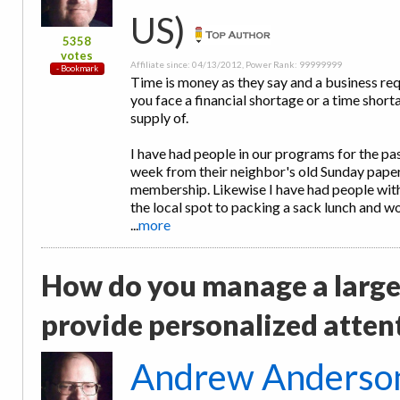
US)
5358
votes
Affiliate since: 04/13/2012, Power Rank: 99999999
Time is money as they say and a business re
you face a financial shortage or a time short
supply of.
I have had people in our programs for the pa
week from their neighbor's old Sunday pap
membership. Likewise I have had people with
the local spot to packing a sack lunch and w
...
more
How do you manage a large
provide personalized atten
Andrew Anderso