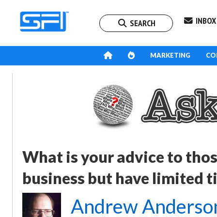
INBOX
SEARCH
MARKETING
CO
What is your advice to tho
business but have limited ti
Andrew Anderso