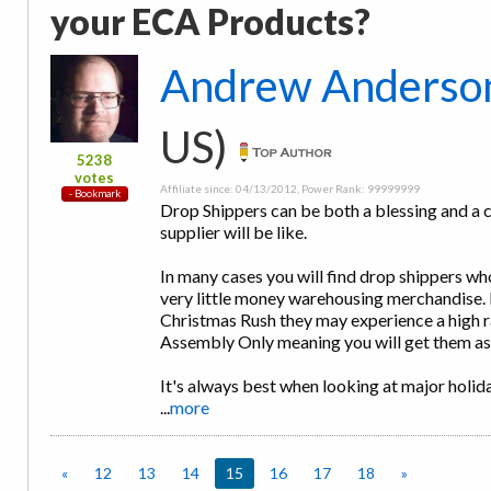
your ECA Products?
Andrew Anderso
US)
5238
votes
Affiliate since: 04/13/2012, Power Rank: 99999999
Drop Shippers can be both a blessing and a cu
supplier will be like.
In many cases you will find drop shippers w
very little money warehousing merchandise. 
Christmas Rush they may experience a high ra
Assembly Only meaning you will get them a
It's always best when looking at major holid
...
more
«
12
13
14
15
16
17
18
»