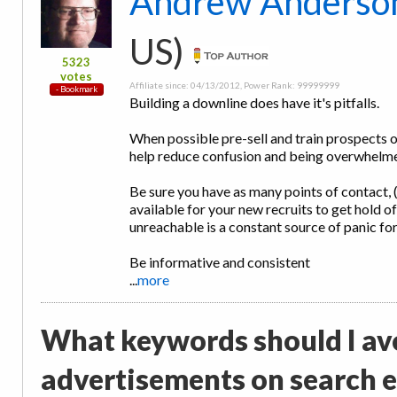
Andrew Anderso
US)
5323
votes
Affiliate since: 04/13/2012, Power Rank: 99999999
Building a downline does have it's pitfalls.
When possible pre-sell and train prospects on
help reduce confusion and being overwhelme
Be sure you have as many points of contact, 
available for your new recruits to get hold o
unreachable is a constant source of panic f
Be informative and consistent
...
more
What keywords should I av
advertisements on search 