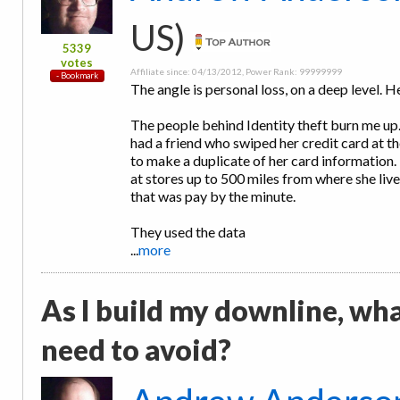
US)
5339
votes
Affiliate since: 04/13/2012, Power Rank: 99999999
The angle is personal loss, on a deep level. H
The people behind Identity theft burn me up.
had a friend who swiped her credit card at 
to make a duplicate of her card information
at stores up to 500 miles from where she liv
that was pay by the minute.
They used the data
...
more
As I build my downline, wh
need to avoid?