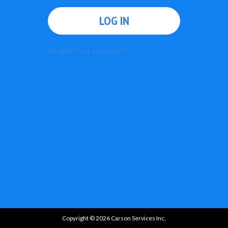
LOG IN
Forget ID or password?
Copyright © 2026 Carson Services Inc.