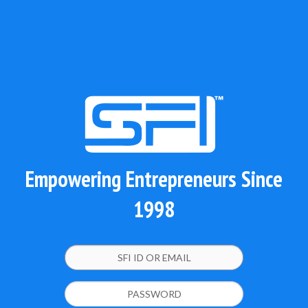
Empowering Entrepreneurs Since
1998